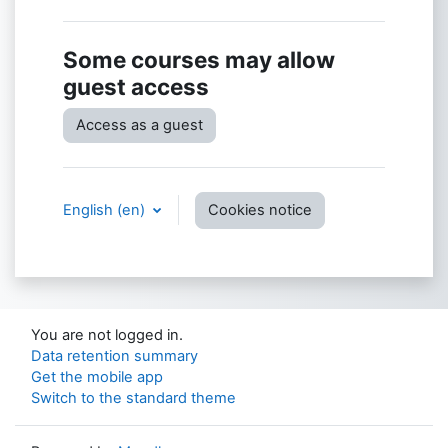
Some courses may allow
guest access
Access as a guest
English ‎(en)‎
Cookies notice
You are not logged in.
Data retention summary
Get the mobile app
Switch to the standard theme