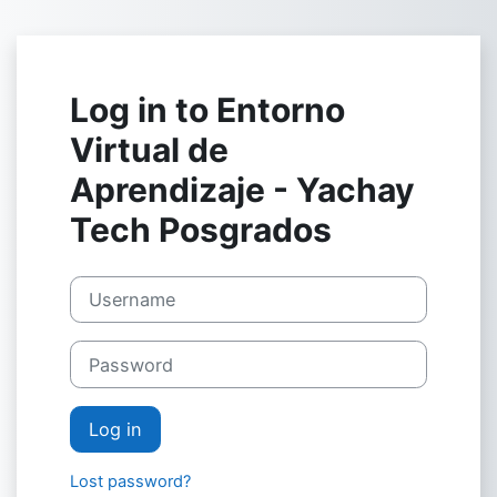
Skip to main content
Log in to Entorno
Virtual de
Aprendizaje - Yachay
Tech Posgrados
Username
Password
Log in
Lost password?